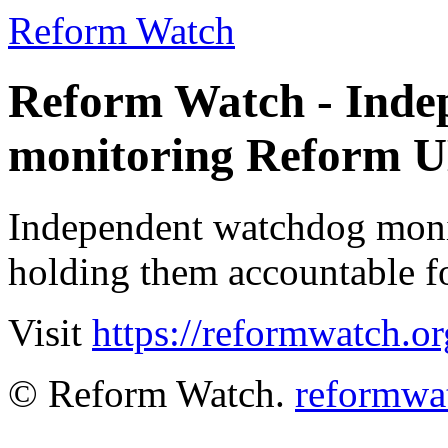
Reform Watch
Reform Watch - Inde
monitoring Reform 
Independent watchdog moni
holding them accountable fo
Visit
https://reformwatch.or
© Reform Watch.
reformwa