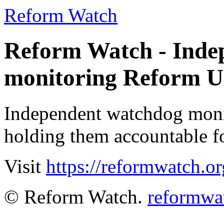
Reform Watch
Reform Watch - Inde
monitoring Reform 
Independent watchdog moni
holding them accountable fo
Visit
https://reformwatch.or
© Reform Watch.
reformwa