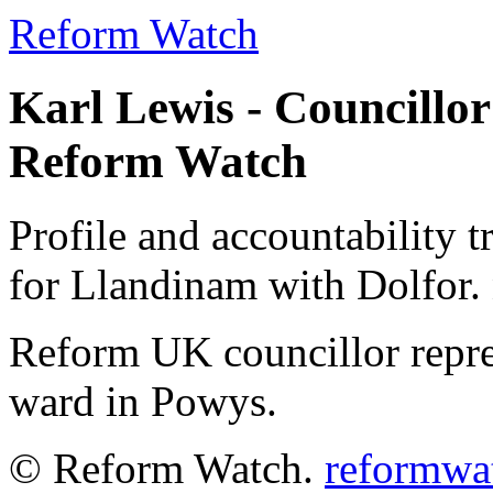
Reform Watch
Karl Lewis - Councillor
Reform Watch
Profile and accountability t
for Llandinam with Dolfor. 
Reform UK councillor repr
ward in Powys.
© Reform Watch.
reformwa