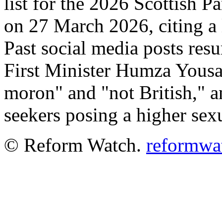
list for the 2026 Scottish P
on 27 March 2026, citing a 
Past social media posts res
First Minister Humza Yousa
moron" and "not British," 
seekers posing a higher sex
© Reform Watch.
reformwa