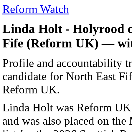
Reform Watch
Linda Holt - Holyrood 
Fife (Reform UK) — wi
Profile and accountability 
candidate for North East F
Reform UK.
Linda Holt was Reform UK's
and was also placed on the 