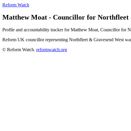
Reform Watch
Matthew Moat - Councillor for Northflee
Profile and accountability tracker for Matthew Moat, Councillor for 
Reform UK councillor representing Northfleet & Gravesend West war
© Reform Watch.
reformwatch.org