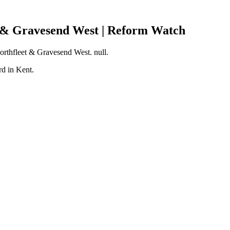
t & Gravesend West | Reform Watch
Northfleet & Gravesend West. null.
d in Kent.