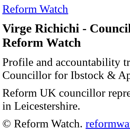
Reform Watch
Virge Richichi - Counci
Reform Watch
Profile and accountability t
Councillor for Ibstock & 
Reform UK councillor repr
in Leicestershire.
© Reform Watch.
reformwa