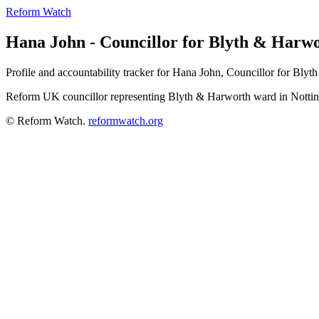
Reform Watch
Hana John - Councillor for Blyth & Harw
Profile and accountability tracker for Hana John, Councillor for Bl
Reform UK councillor representing Blyth & Harworth ward in Notti
© Reform Watch.
reformwatch.org