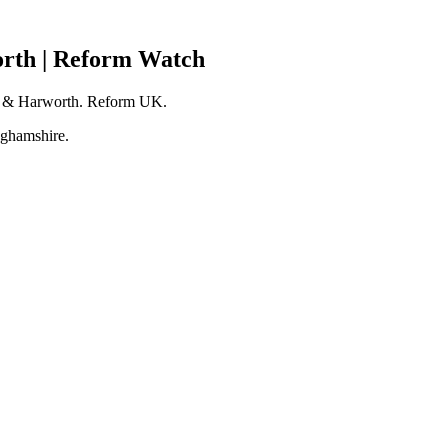
orth | Reform Watch
yth & Harworth. Reform UK.
nghamshire.