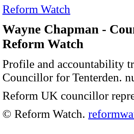
Reform Watch
Wayne Chapman - Counci
Reform Watch
Profile and accountability
Councillor for Tenterden. nu
Reform UK councillor repre
© Reform Watch.
reformwa