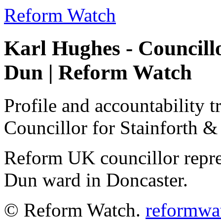
Reform Watch
Karl Hughes - Councill
Dun | Reform Watch
Profile and accountability t
Councillor for Stainforth &
Reform UK councillor repre
Dun ward in Doncaster.
© Reform Watch.
reformwa