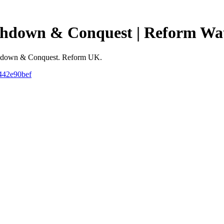
 Ashdown & Conquest | Reform Wa
r Ashdown & Conquest. Reform UK.
5442e90bef