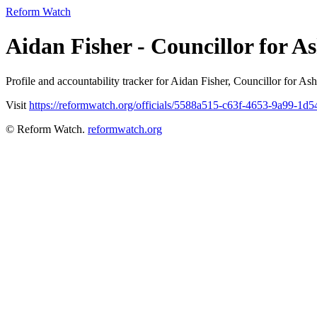
Reform Watch
Aidan Fisher - Councillor for
Profile and accountability tracker for Aidan Fisher, Councillor fo
Visit
https://reformwatch.org/officials/5588a515-c63f-4653-9a99-1d
© Reform Watch.
reformwatch.org