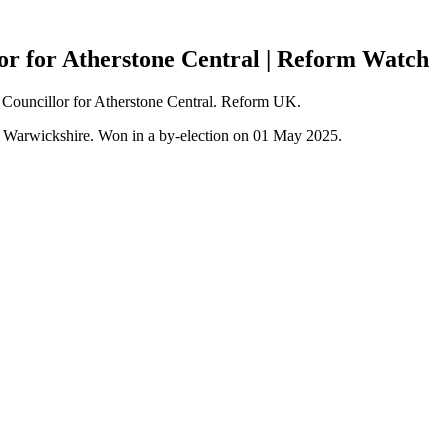
lor for Atherstone Central | Reform Watch
), Councillor for Atherstone Central. Reform UK.
h Warwickshire. Won in a by-election on 01 May 2025.