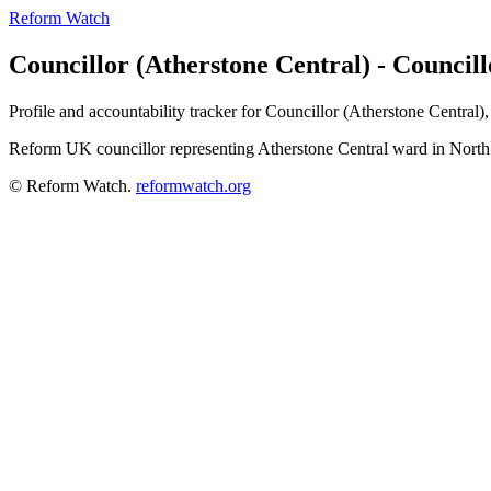
Reform Watch
Councillor (Atherstone Central) - Council
Profile and accountability tracker for Councillor (Atherstone Central
Reform UK councillor representing Atherstone Central ward in Nort
© Reform Watch.
reformwatch.org