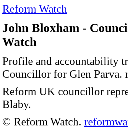
Reform Watch
John Bloxham - Council
Watch
Profile and accountability 
Councillor for Glen Parva. n
Reform UK councillor repre
Blaby.
© Reform Watch.
reformwa