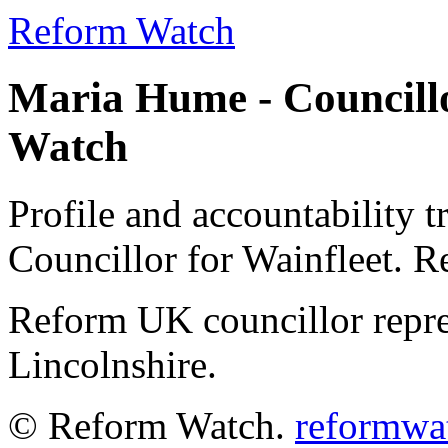
Reform Watch
Maria Hume - Councillo
Watch
Profile and accountability 
Councillor for Wainfleet. 
Reform UK councillor repre
Lincolnshire.
© Reform Watch.
reformwa