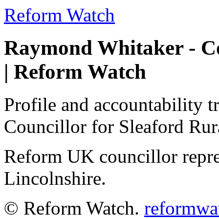
Reform Watch
Raymond Whitaker - Cou
| Reform Watch
Profile and accountability 
Councillor for Sleaford Ru
Reform UK councillor repre
Lincolnshire.
© Reform Watch.
reformwa