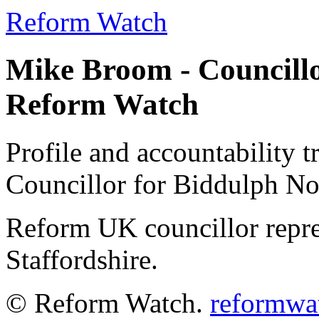
Reform Watch
Mike Broom - Councillo
Reform Watch
Profile and accountability 
Councillor for Biddulph N
Reform UK councillor repr
Staffordshire.
© Reform Watch.
reformwa