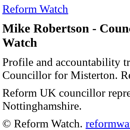
Reform Watch
Mike Robertson - Counc
Watch
Profile and accountability 
Councillor for Misterton. 
Reform UK councillor repre
Nottinghamshire.
© Reform Watch.
reformwa