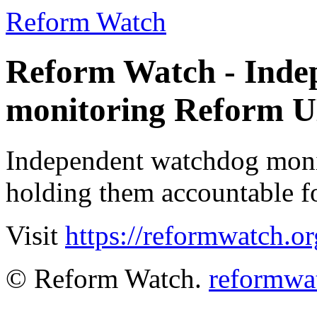
Reform Watch
Reform Watch - Inde
monitoring Reform 
Independent watchdog moni
holding them accountable fo
Visit
https://reformwatch.or
© Reform Watch.
reformwa