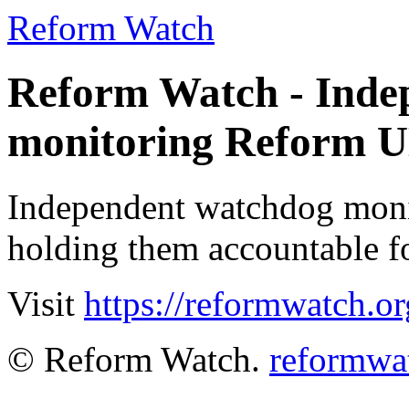
Reform Watch
Reform Watch - Inde
monitoring Reform 
Independent watchdog moni
holding them accountable fo
Visit
https://reformwatch.o
© Reform Watch.
reformwa